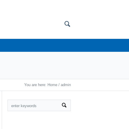
You are here:
Home
/
admin