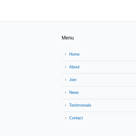
Menu
Home
About
Join
News
Testimonials
Contact