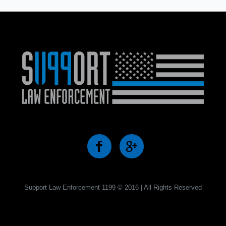
Support Law Enforcement 1199 © 2016 | All Rights Reserved