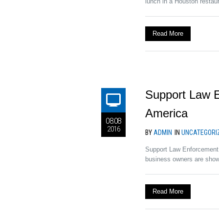
lunch in a Houston restau
Read More
Support Law E
America
08.08
2016
BY
ADMIN
IN
UNCATEGORI
Support Law Enforcement 
business owners are showi
Read More