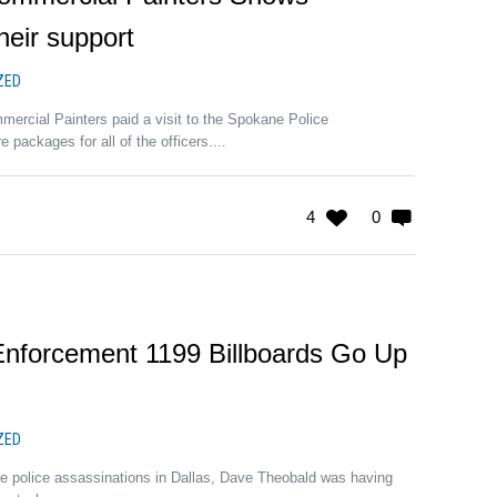
eir support
ZED
ercial Painters paid a visit to the Spokane Police
 packages for all of the officers....
4
0
nforcement 1199 Billboards Go Up
ZED
he police assassinations in Dallas, Dave Theobald was having