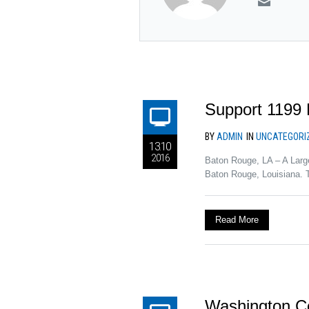
Support 1199 
BY
ADMIN
IN
UNCATEGORI
13.10
2016
Baton Rouge, LA – A Larg
Baton Rouge, Louisiana. 
Read More
Washington C