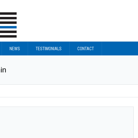
NEWS
TESTIMONIALS
CONTACT
in