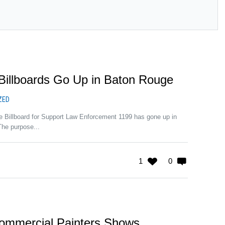
Billboards Go Up in Baton Rouge
ZED
e Billboard for Support Law Enforcement 1199 has gone up in
The purpose...
1
0
ommercial Painters Shows