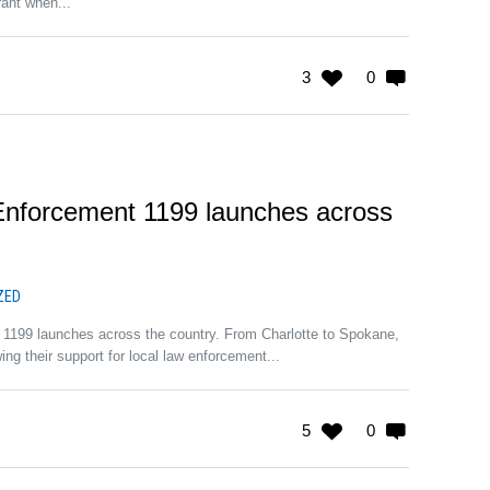
rant when...
3
0
nforcement 1199 launches across
ZED
1199 launches across the country. From Charlotte to Spokane,
ng their support for local law enforcement...
5
0