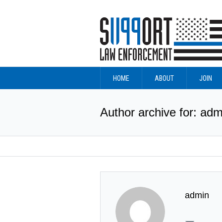
HOME
ABOUT
JOIN
Author archive for: adm
admin