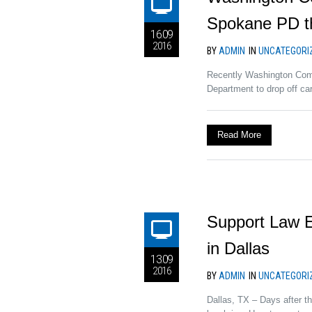
Spokane PD th
16.09
2016
BY
ADMIN
IN
UNCATEGORI
Recently Washington Comm
Department to drop off care
Read More
Support Law E
in Dallas
13.09
2016
BY
ADMIN
IN
UNCATEGORI
Dallas, TX – Days after t