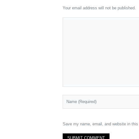
Your email address will not be published.
Save my name, email, and website in this 