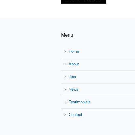
Menu
Home
About
Join
News
Testimonials
Contact