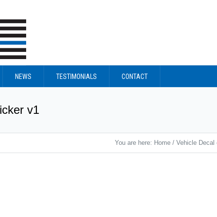
NEWS
TESTIMONIALS
CONTACT
icker v1
You are here:
Home
/
Vehicle Decal