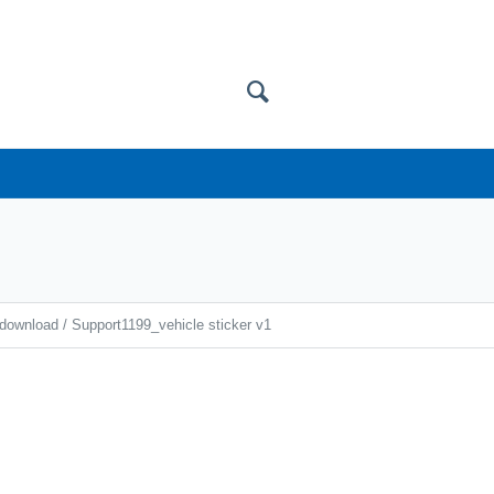
 download
/
Support1199_vehicle sticker v1