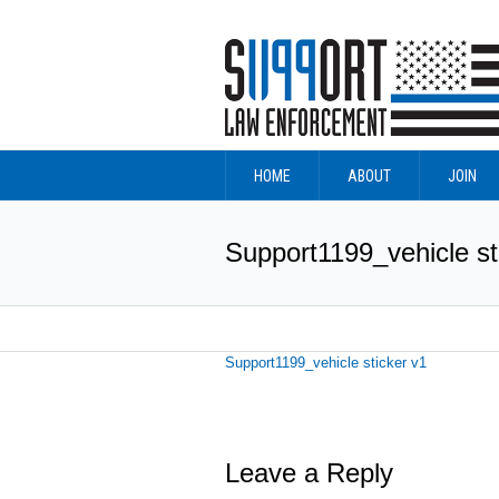
HOME
ABOUT
JOIN
Support1199_vehicle st
Support1199_vehicle sticker v1
Leave a Reply