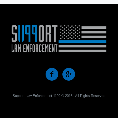
Support Law Enforcement 1199 © 2016 | All Rights Reserved