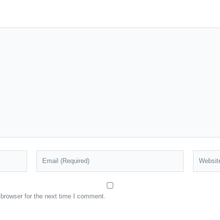
browser for the next time I comment.